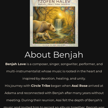
About Benjah
Benjah Love
is a composer, singer, songwriter, performer, and
multi-instrumentalist whose music is rooted in the heart and
inspired by devotion, healing, and unity.
His journey with
Circle Tribe
began when
Assi Rose
arrived at
Adama and reconnected with Benjah after many years without
meeting. During their reunion, Assi felt the depth of Benjah’s
music and invited him to record an album together. Benjah was