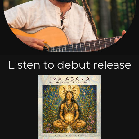
Listen to debut release