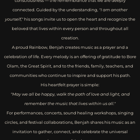
consciousness — the remembrance that we are deeply
connected. Guided by the understanding,
"I am another
yourself,"
his songs invite us to open the heart and recognize the
beloved that lives within every person and throughout all
creation.
A proud Rainbow, Benjah creates music as a prayer and a
celebration of life. Every melody is an offering of gratitude to Bore
Olam, the Great Spirit, and to the friends, family, teachers, and
communities who continue to inspire and support his path.
His heartfelt prayer is simple:
"May we all be happy, walk the path of love and light, and
remember the music that lives within us all."
For performances, concerts, sound healing workshops, singing
circles, and festival collaborations, Benjah shares his music as an
invitation to gather, connect, and celebrate the universal