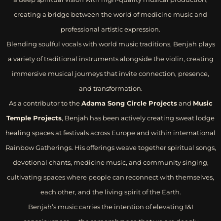
creating a bridge between the world of medicine music and
professional artistic expression.
Blending soulful vocals with world music traditions, Benjah plays
a variety of traditional instruments alongside the violin, creating
immersive musical journeys that invite connection, presence,
and transformation.
As a contributor to the
Adama Song Circle Projects
and
Music
Temple Projects
, Benjah has been actively creating sweat lodge
healing spaces at festivals across Europe and within international
Rainbow Gatherings. His offerings weave together spiritual songs,
devotional chants, medicine music, and community singing,
cultivating spaces where people can reconnect with themselves,
each other, and the living spirit of the Earth.
Benjah’s music carries the intention of elevating I&I