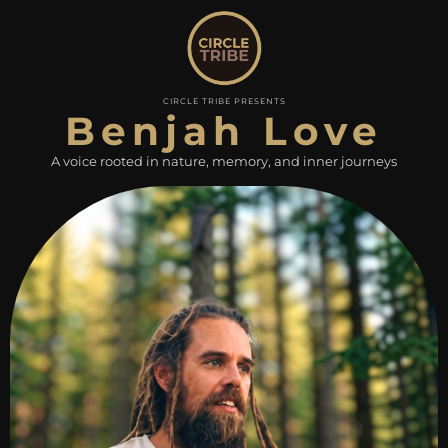
CIRCLE TRIBE PRESENTS
Benjah Love
A voice rooted in nature, memory, and inner journeys