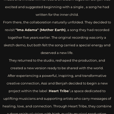
excited and suggested beginning with a single , a song he had
written for the inner child.
From there, the collaboration naturally unfolded. They decided to
revisit
"Ima Adama" (Mother Earth)
, a song they had recorded
together five years earlier. The original recording was only a
sketch demo, but both felt the song carried a special energy and
deserved a new life.
They returned to the studio, reshaped the production, and
created a new version ready to be shared with the world.
After experiencing a powerful, inspiring, and transformative
creative connection, Assi and Benjah decided to begin a new
project within the label :
Heart Tribe
\ a space dedicated to
uplifting musicians and supporting artists who carry messages of
healing, love, and connection. Through Heart Tribe, they combine
a deep spiritual vision with high-quality musical production,