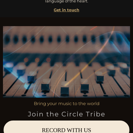
language of the heart.
Get in touch
Bring your music to the world
Join the Circle Tribe
RECORD WITH US